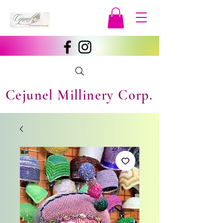
Cejunel Millinery Corp.