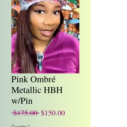
Pink Ombré
Metallic HBH
w/Pin
Regular
Sale
 $175.00 
$150.00
Price
Price
Quantity
*