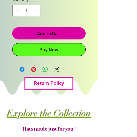
Add to Cart
Buy Now
Return Policy
Explore the Collection
Hats made just for you !