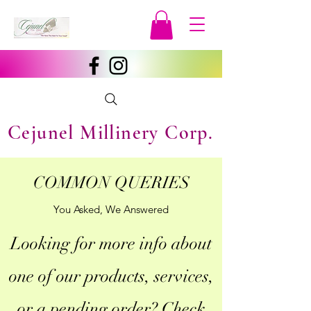
Cejunel Millinery Corp.
COMMON QUERIES
You Asked, We Answered
Looking for more info about
one of our products, services,
or a pending order? Check