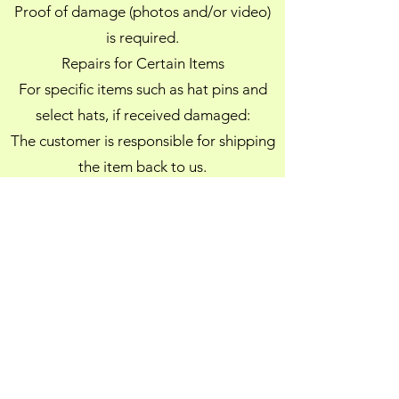
Proof of damage (photos and/or video)
is required.
Repairs for Certain Items
For specific items such as hat pins and
select hats, if received damaged:
The customer is responsible for shipping
the item back to us.
Cejunel will repair the item(s) and ship
them back to the customer at no
additional cost.
This repair option is offered in place of a
refund or store credit.
Policy Enforcement
Cejunel reserves the right to deny any
return, exchange, refund, store credit, or