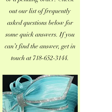
out our list of frequently
asked questions below for
some quick answers. If you
can’t find the answer, get in
touch at
718-652-3144
.