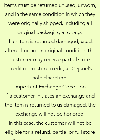
Items must be returned unused, unworn,
and in the same condition in which they
were originally shipped, including all
original packaging and tags.
If an item is returned damaged, used,
altered, or not in original condition, the
customer may receive partial store
credit or no store credit, at Cejunel’s
sole discretion.
Important Exchange Condition
If a customer initiates an exchange and
the item is returned to us damaged, the
exchange will not be honored.
In this case, the customer will not be
eligible for a refund, partial or full store