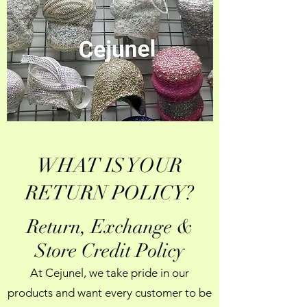
WHAT IS YOUR
RETURN POLICY?
Return, Exchange &
Store Credit Policy
At Cejunel, we take pride in our
products and want every customer to be