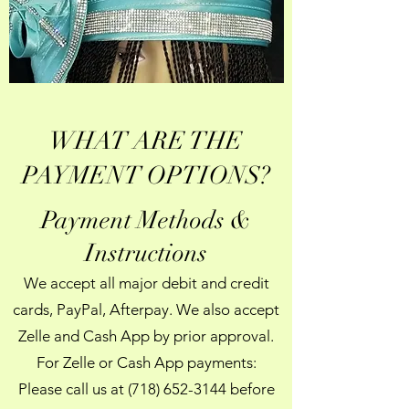
WHAT ARE THE
PAYMENT OPTIONS?
Payment Methods &
Instructions
We accept all major debit and credit
cards, PayPal, Afterpay. We also accept
Zelle and Cash App by prior approval.
For Zelle or Cash App payments:
Please call us at
(718) 652-3144
before