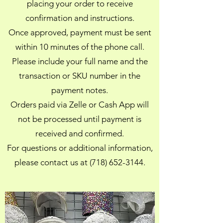
placing your order to receive
confirmation and instructions.
Once approved, payment must be sent
within 10 minutes of the phone call.
Please include your full name and the
transaction or SKU number in the
payment notes.
Orders paid via Zelle or Cash App will
not be processed until payment is
received and confirmed.
For questions or additional information,
please contact us at (718) 652-3144.