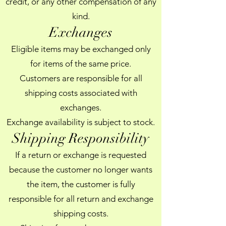
credit, or any other compensation of any
kind.
Exchanges
Eligible items may be exchanged only
for items of the same price.
Customers are responsible for all
shipping costs associated with
exchanges.
Exchange availability is subject to stock.
Shipping Responsibility
If a return or exchange is requested
because the customer no longer wants
the item, the customer is fully
responsible for all return and exchange
shipping costs.