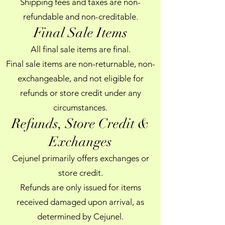
Shipping fees and taxes are non-
refundable and non-creditable.
Final Sale Items
All final sale items are final.
Final sale items are non-returnable, non-
exchangeable, and not eligible for
refunds or store credit under any
circumstances.
Refunds, Store Credit &
Exchanges
Cejunel primarily offers exchanges or
store credit.
Refunds are only issued for items
received damaged upon arrival, as
determined by Cejunel.