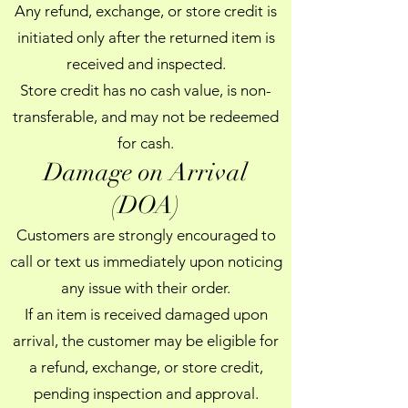
Any refund, exchange, or store credit is
initiated only after the returned item is
received and inspected.
Store credit has no cash value, is non-
transferable, and may not be redeemed
for cash.
Damage on Arrival
(DOA)
Customers are strongly encouraged to
call or text us immediately upon noticing
any issue with their order.
If an item is received damaged upon
arrival, the customer may be eligible for
a refund, exchange, or store credit,
pending inspection and approval.