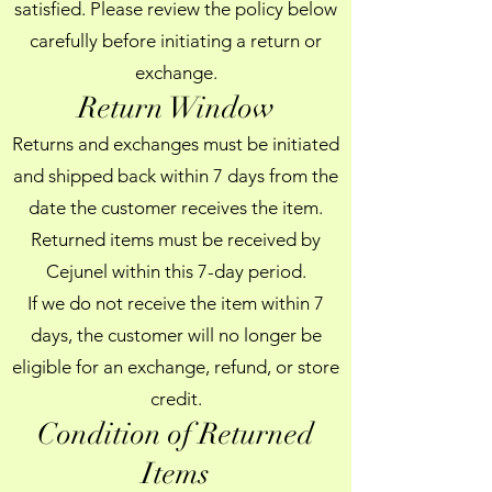
satisfied. Please review the policy below
carefully before initiating a return or
exchange.
Return Window
Returns and exchanges must be initiated
and shipped back within 7 days from the
date the customer receives the item.
Returned items must be received by
Cejunel within this 7-day period.
If we do not receive the item within 7
days, the customer will no longer be
eligible for an exchange, refund, or store
credit.
Condition of Returned
Items