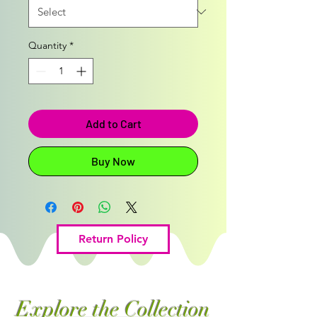
Quantity
*
Add to Cart
Buy Now
Return Policy
Explore the Collection