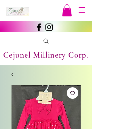
Cejunel Millinery Corp.