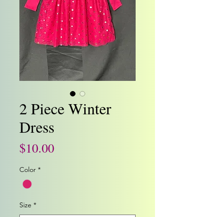
2 Piece Winter
Dress
Price
$10.00
Color
*
Size
*