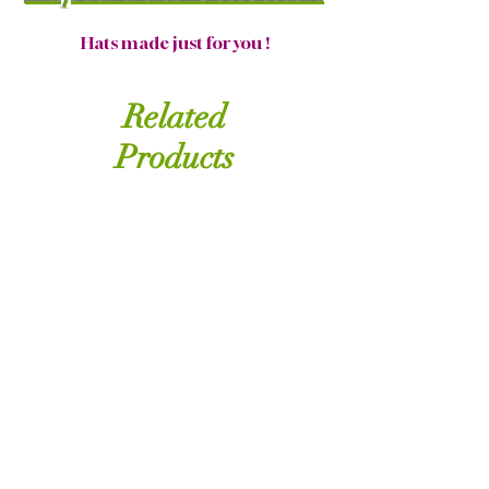
Hats made just for you !
Related
Products