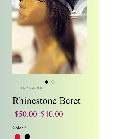
SKU: H-25854-BLK
Rhinestone Beret
Regular
Sale
 $50.00 
$40.00
Price
Price
Color
*