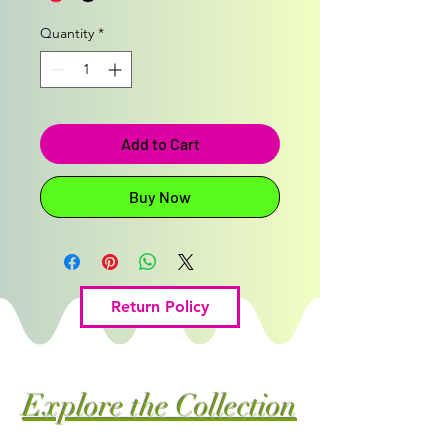
Quantity
*
Add to Cart
Buy Now
Return Policy
Explore the Collection