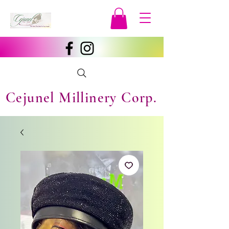
Cejunel Millinery Corp.