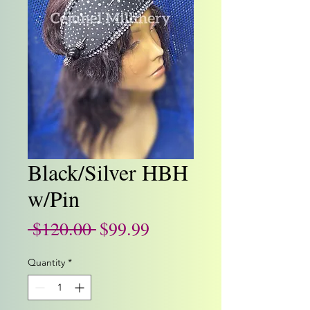
Black/Silver HBH
w/Pin
Regular
Sale
 $120.00 
$99.99
Price
Price
Quantity
*