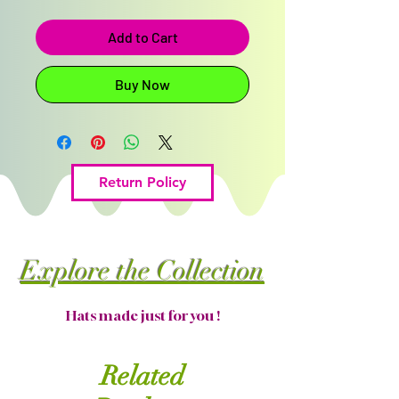
Add to Cart
Buy Now
Return Policy
Explore the Collection
Hats made just for you !
Related