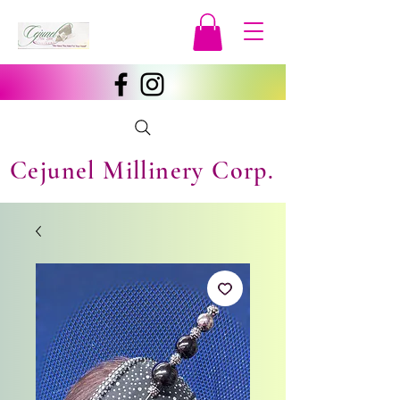
Cejunel Millinery Corp.