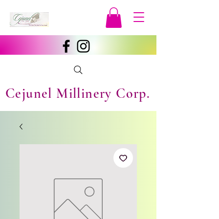
Cejunel Millinery Corp.