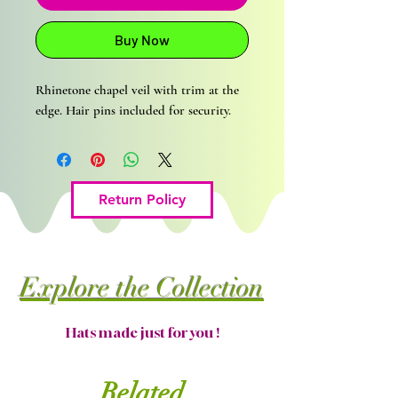
Buy Now
Rhinetone chapel veil with trim at the
edge. Hair pins included for security.
Return Policy
Explore the Collection
Hats made just for you !
Related