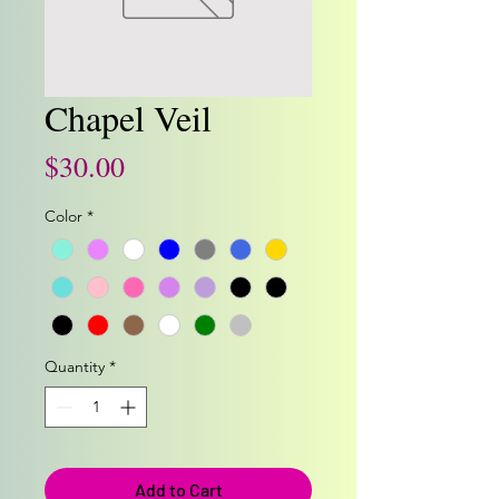
Chapel Veil
Price
$30.00
Color
*
Quantity
*
Add to Cart