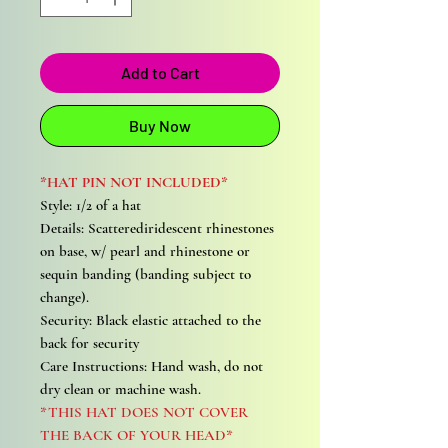
Add to Cart
Buy Now
*HAT PIN NOT INCLUDED*
Style: 1/2 of a hat
Details: Scatterediridescent rhinestones
on base, w/ pearl and rhinestone or
sequin banding (banding subject to
change).
Security: Black elastic attached to the
back for security
Care Instructions: Hand wash, do not
dry clean or machine wash.
*THIS HAT DOES NOT COVER
THE BACK OF YOUR HEAD*