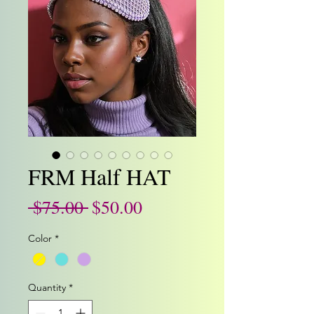
FRM Half HAT
Regular
Sale
 $75.00 
$50.00
Price
Price
Color
*
Quantity
*