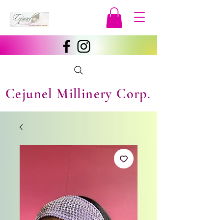
Cejunel Millinery Corp.