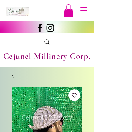
Cejunel Millinery Corp.