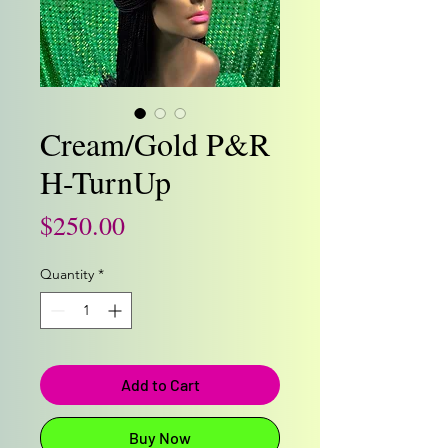
Cream/Gold P&R
H-TurnUp
Price
$250.00
Quantity
*
Add to Cart
Buy Now