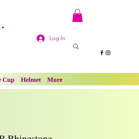
.
Log In
e Cup
Helmet
More
B Rhinestone