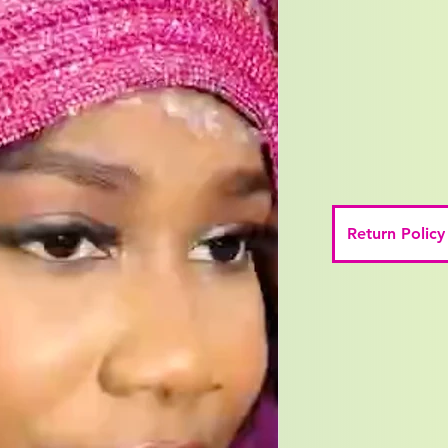
Return Policy