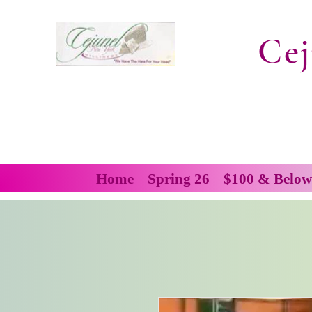
Cej
Home
Spring 26
$100 & Below