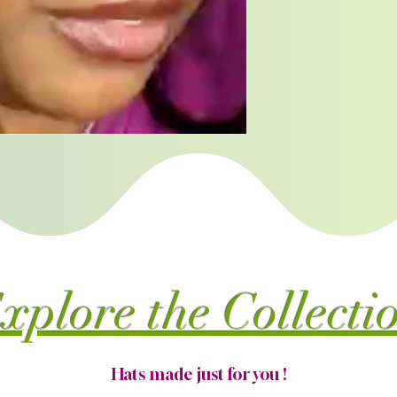
xplore the Collecti
Hats made just for you !