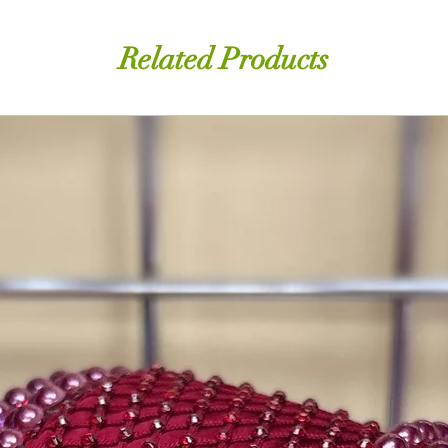
Related Products