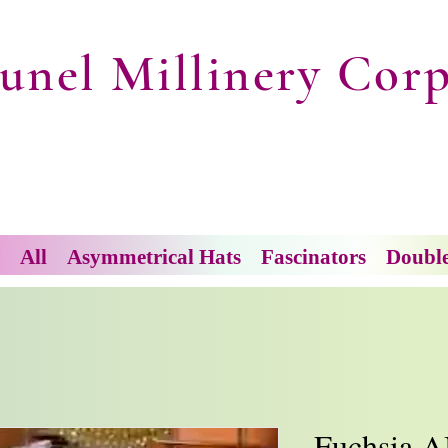
unel Millinery Corp
All
Asymmetrical Hats
Fascinators
Doubl
Fuchsia A