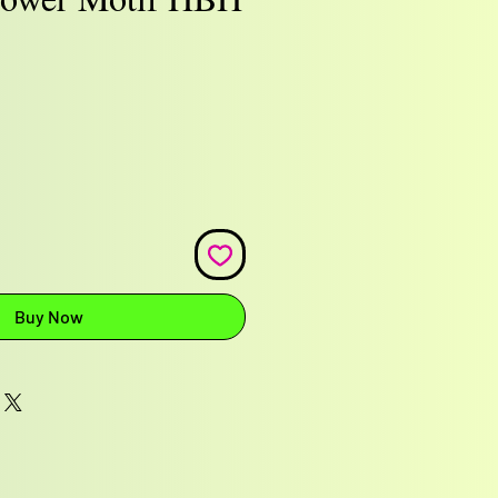
e
Buy Now