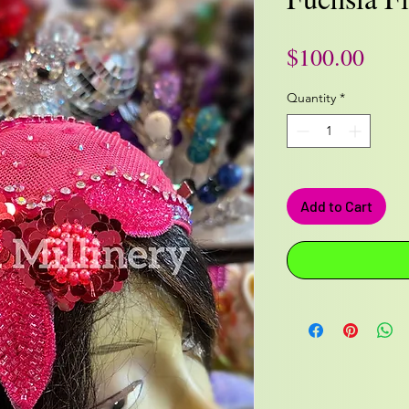
Pric
$100.00
Quantity
*
Add to Cart