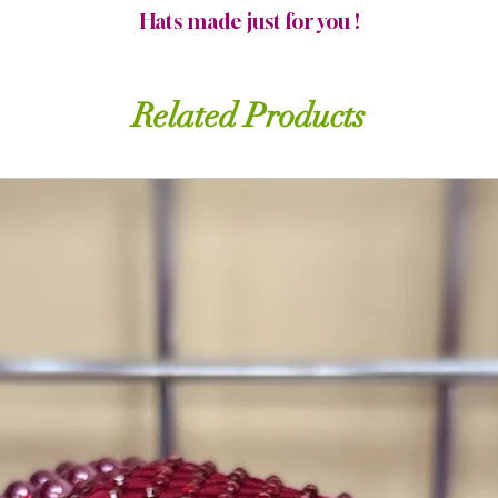
Hats made just for you !
Related Products