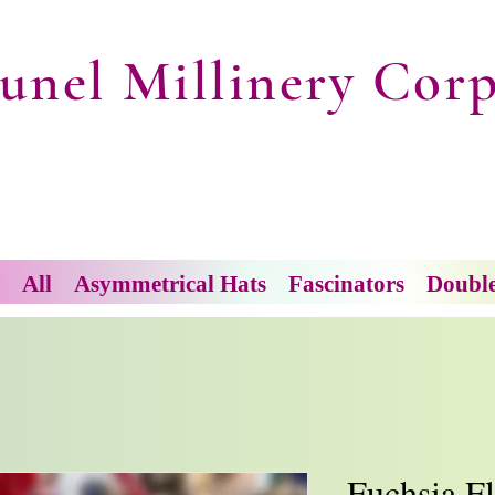
unel Millinery Corp
All
Asymmetrical Hats
Fascinators
Doubl
Fuchsia F