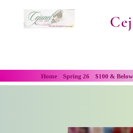
Cej
Home
Spring 26
$100 & Below