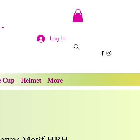
.
Log In
e Cup
Helmet
More
lower Motif HBH