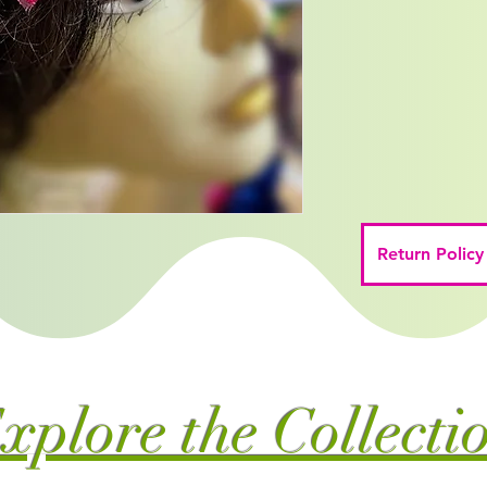
Return Policy
xplore the Collecti