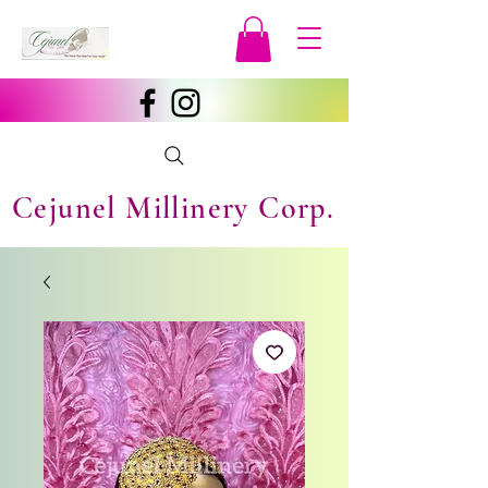
Cejunel Millinery Corp.