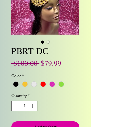
PBRT DC
Regular
Sale
 $100.00 
$79.99
Price
Price
Color
*
Quantity
*
Add to Cart