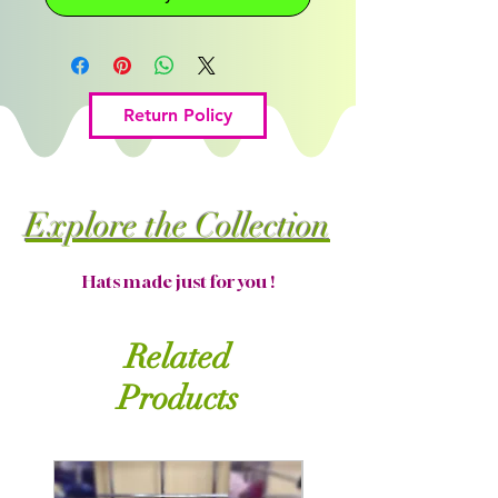
Return Policy
Explore the Collection
Hats made just for you !
Related
Products