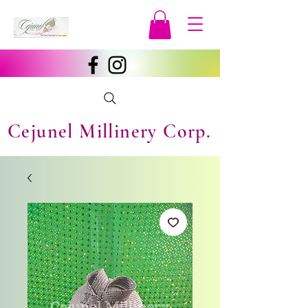
Cejunel Millinery Corp.