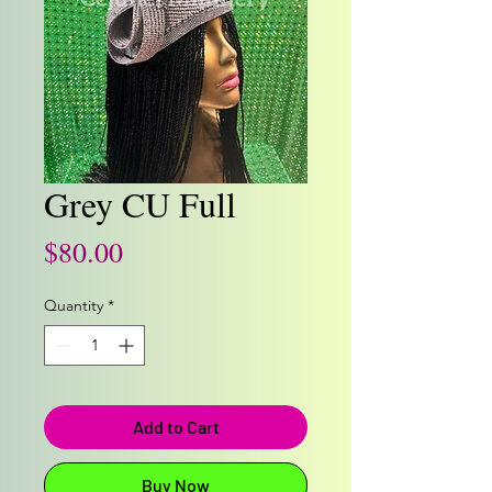
Grey CU Full
Price
$80.00
Quantity
*
Add to Cart
Buy Now