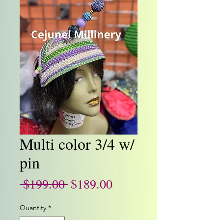
Multi color 3/4 w/
pin
Regular
Sale
 $199.00 
$189.00
Price
Price
Quantity
*