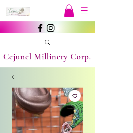
Cejunel Millinery Corp.