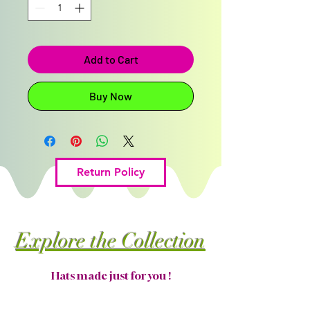
Add to Cart
Buy Now
Return Policy
Explore the Collection
Hats made just for you !