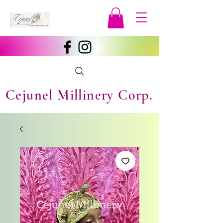
Cejunel Millinery Corp.