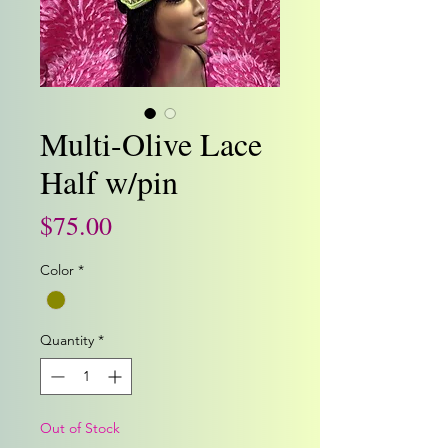
Multi-Olive Lace
Half w/pin
Price
$75.00
Color
*
Quantity
*
Out of Stock