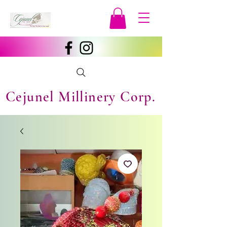
Cejunel Millinery Corp.