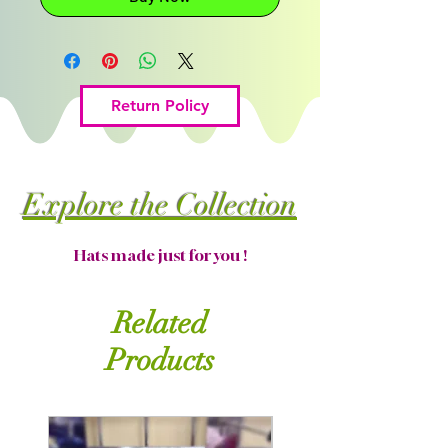
Return Policy
Explore the Collection
Hats made just for you !
Related
Products