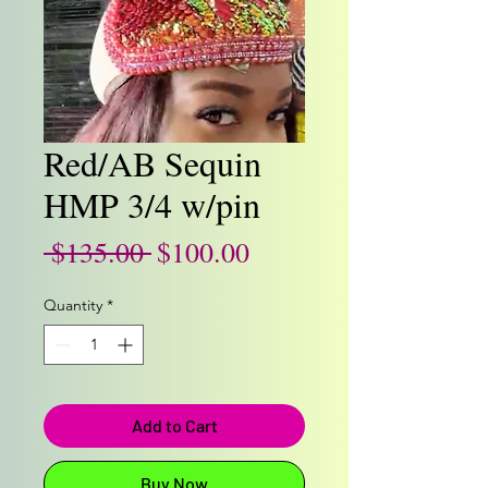
Red/AB Sequin
HMP 3/4 w/pin
Regular
Sale
 $135.00 
$100.00
Price
Price
Quantity
*
Add to Cart
Buy Now