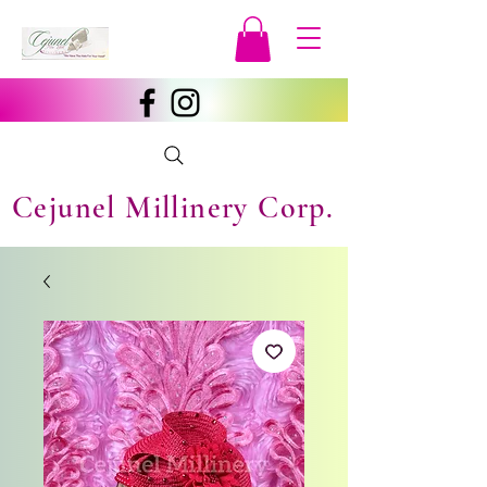
Cejunel Millinery Corp.