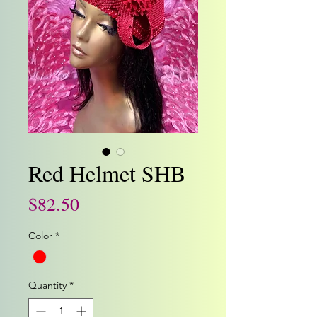
Red Helmet SHB
Price
$82.50
Color
*
Quantity
*