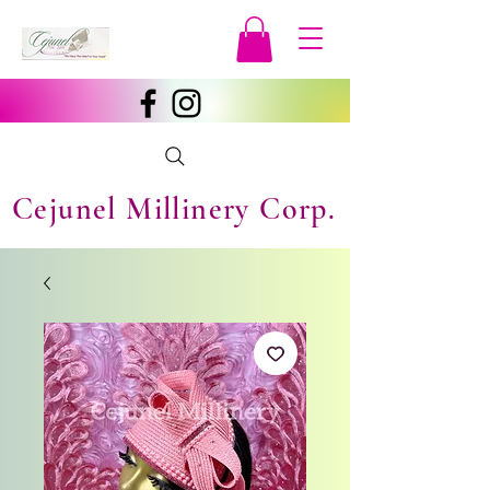
Cejunel Millinery Corp.