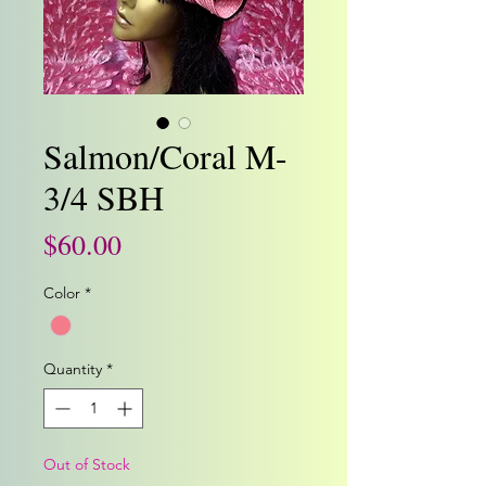
Salmon/Coral M-
3/4 SBH
Price
$60.00
Color
*
Quantity
*
Out of Stock