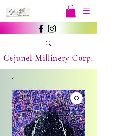
Cejunel Millinery Corp.