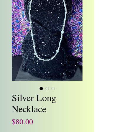
Silver Long
Necklace
Price
$80.00