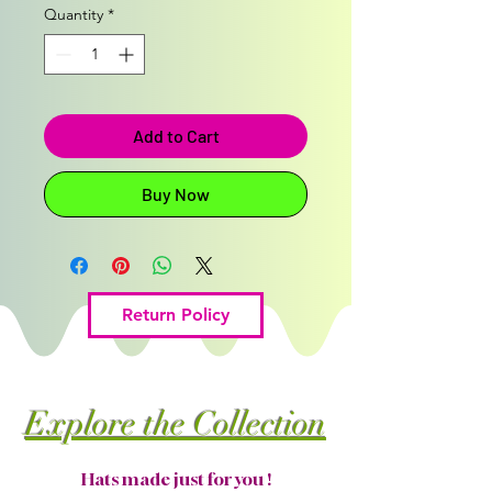
Quantity
*
Add to Cart
Buy Now
Return Policy
Explore the Collection
Hats made just for you !