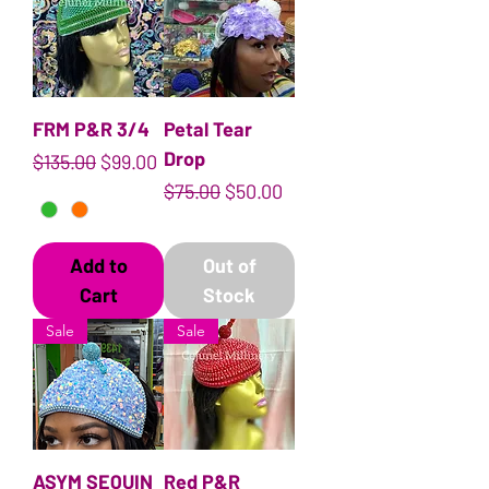
FRM P&R 3/4
Petal Tear
Drop
Regular Price
Sale Price
$135.00
$99.00
Regular Price
Sale Price
$75.00
$50.00
Add to
Out of
Cart
Stock
Sale
Sale
ASYM SEQUIN
Red P&R