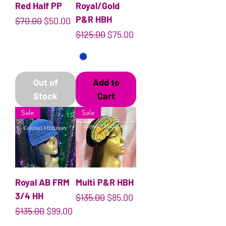
Red Half PP
Royal/Gold
P&R HBH
Regular Price
Sale Price
$70.00
$50.00
Regular Price
Sale Price
$125.00
$75.00
Out of
Add to
Stock
Cart
Sale
Sale
Royal AB FRM
Multi P&R HBH
3/4 HH
Regular Price
Sale Price
$135.00
$85.00
Regular Price
Sale Price
$135.00
$99.00