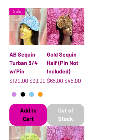
Sale
AB Sequin
Gold Sequin
Turban 3/4
Half (Pin Not
w/Pin
Included)
Regular Price
Sale Price
Regular Price
Sale Price
$120.00
$99.00
$65.00
$45.00
Add to
Out of
Cart
Stock