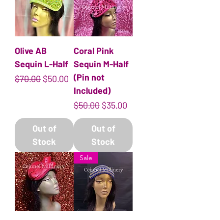
Olive AB
Coral Pink
Sequin L-Half
Sequin M-Half
(Pin not
Regular Price
Sale Price
$70.00
$50.00
Included)
Regular Price
Sale Price
$50.00
$35.00
Out of
Out of
Stock
Stock
Sale