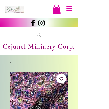
Cejunel Millinery Corp.