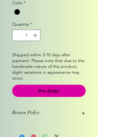
Color
*
Quantity
*
Shipped within 3-10 days after
payment. Please note that due to the
handmade nature of this product,
slight variations in appearance may
occur.
Pre-Order
Return Policy
1. You have one week from the day
you recieved the hat to return it.