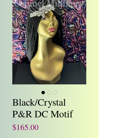
Black/Crystal
P&R DC Motif
Price
$165.00