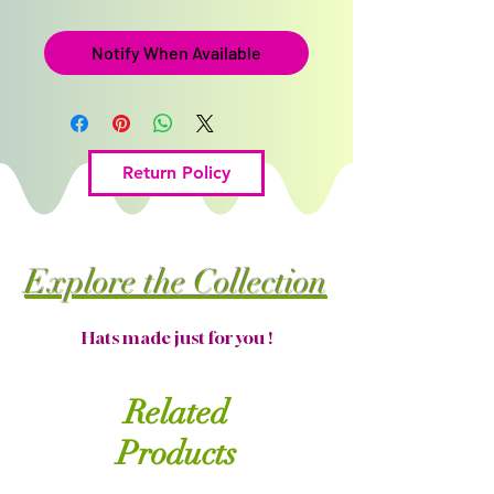
Notify When Available
Return Policy
Explore the Collection
Hats made just for you !
Related
Products