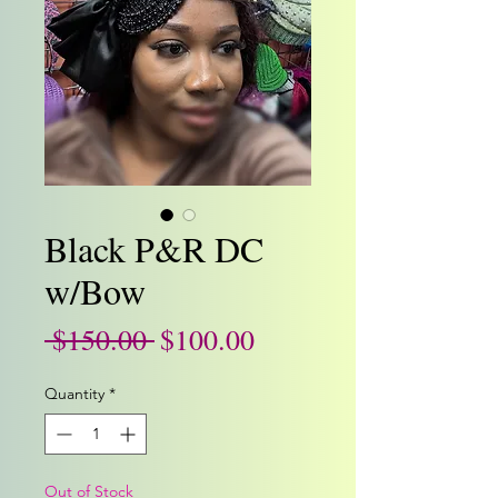
Black P&R DC
w/Bow
Regular
Sale
 $150.00 
$100.00
Price
Price
Quantity
*
Out of Stock