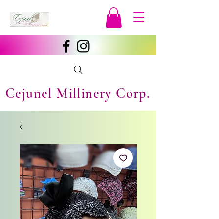
Cejunel Millinery Corp.