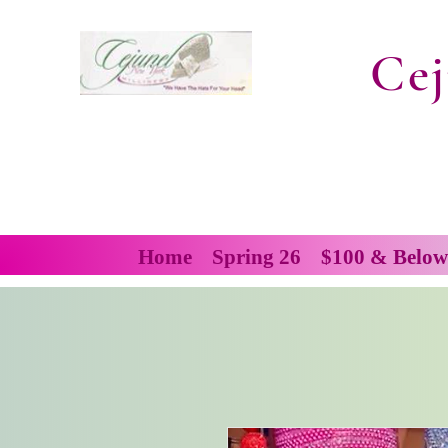
Cej
Home
Spring 26
$100 & Below