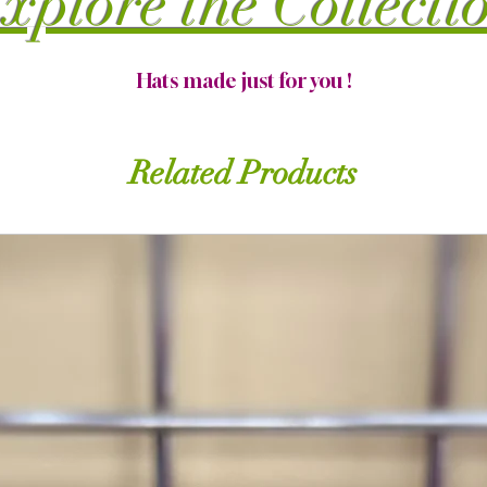
xplore the Collecti
Hats made just for you !
Related Products