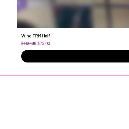
Wine FRM Half
Regular Price
Sale Price
$100.00
$75.00