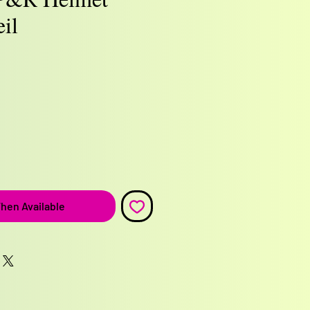
il
e
hen Available