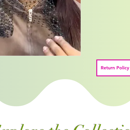
Return Policy