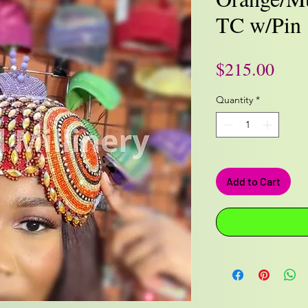
TC w/Pin
Pric
$215.00
Quantity
*
Add to Cart