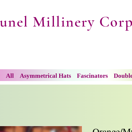
unel Millinery Corp
All
Asymmetrical Hats
Fascinators
Doubl
Orange/Mu