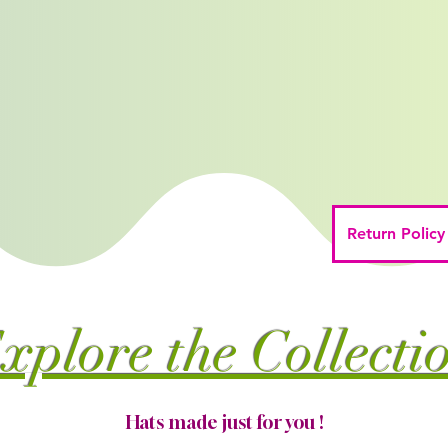
Return Policy
xplore the Collecti
Hats made just for you !