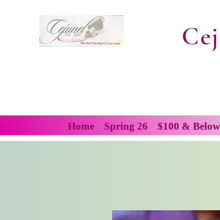
Cej
Home
Spring 26
$100 & Below