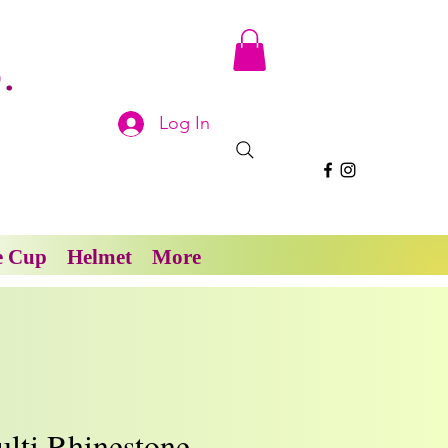
.
Log In
e Cup
Helmet
More
lti Rhinestone