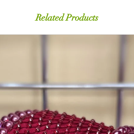
Related Products