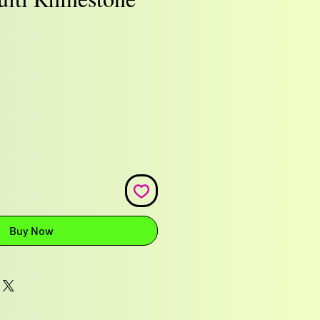
e
Buy Now