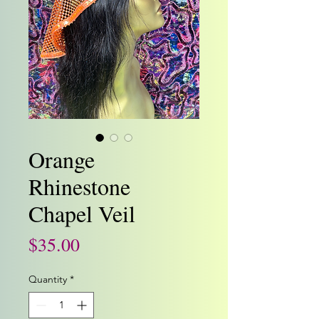
Orange
Rhinestone
Chapel Veil
Price
$35.00
Quantity
*