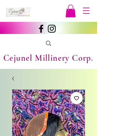
Cejunel Millinery Corp.