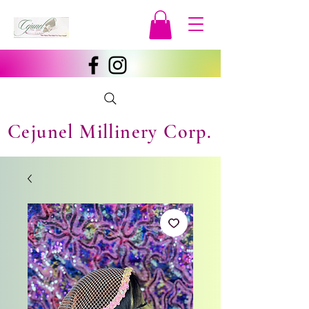
Cejunel Millinery Corp.