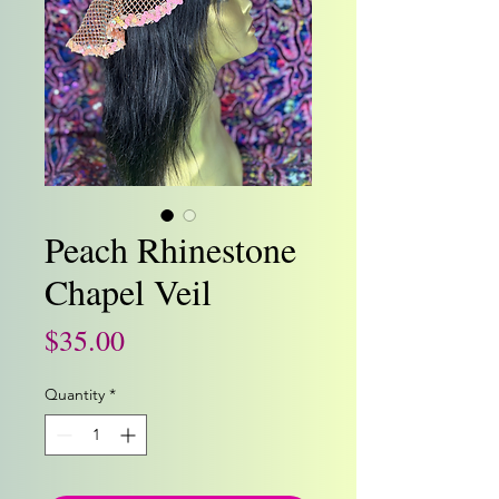
Peach Rhinestone
Chapel Veil
Price
$35.00
Quantity
*