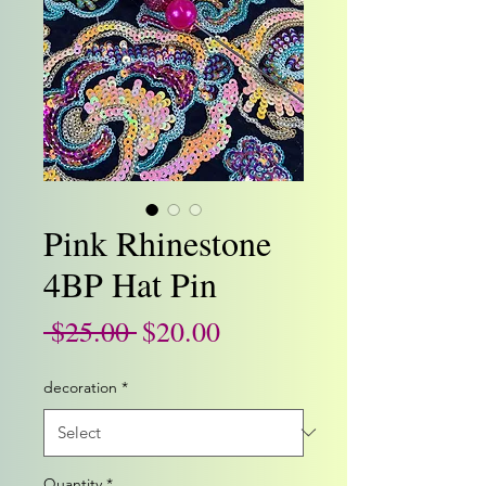
Pink Rhinestone
4BP Hat Pin
Regular
Sale
 $25.00 
$20.00
Price
Price
decoration
*
Quantity
*