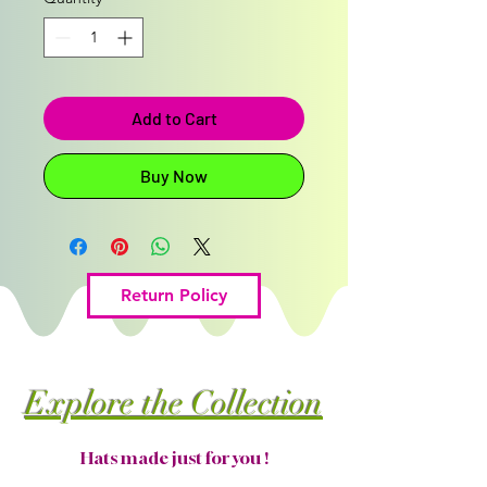
Add to Cart
Buy Now
Return Policy
Explore the Collection
Hats made just for you !