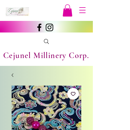
Cejunel Millinery Corp.