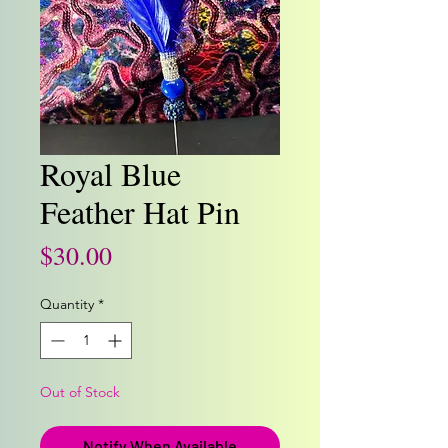
Royal Blue
Feather Hat Pin
Price
$30.00
Quantity
*
Out of Stock
Notify When Available