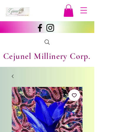
Cejunel Millinery Corp.