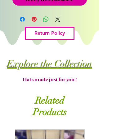
Return Policy
Explore the Collection
Hats made just for you !
Related
Products