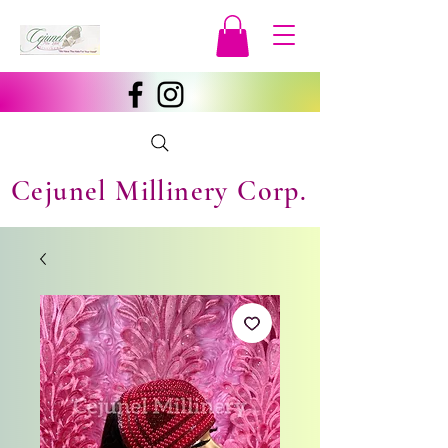
Cejunel Millinery Corp.