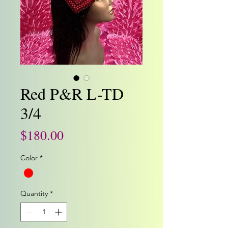
Red P&R L-TD
3/4
Price
$180.00
Color
*
Quantity
*