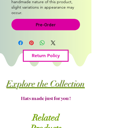
handmade nature of this product,
slight variations in appearance may
occur.
Pre-Order
Return Policy
Explore the Collection
Hats made just for you !
Related