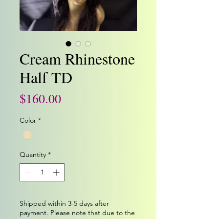
Cream Rhinestone
Half TD
Price
$160.00
Color
*
Quantity
*
Shipped within 3-5 days after
payment. Please note that due to the