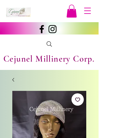
Cejunel Millinery Corp.