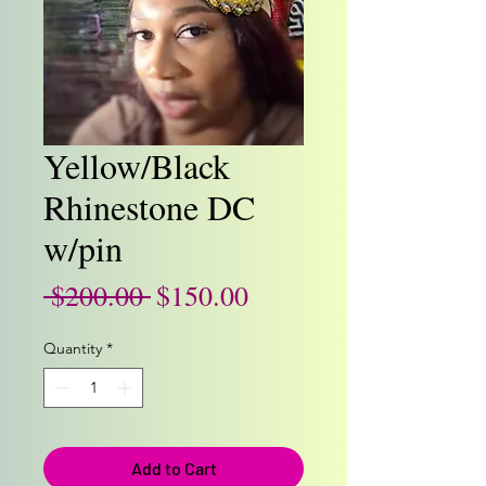
Yellow/Black
Rhinestone DC
w/pin
Regular
Sale
 $200.00 
$150.00
Price
Price
Quantity
*
Add to Cart