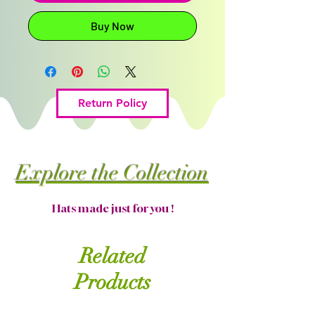
Buy Now
Return Policy
Explore the Collection
Hats made just for you !
Related
Products