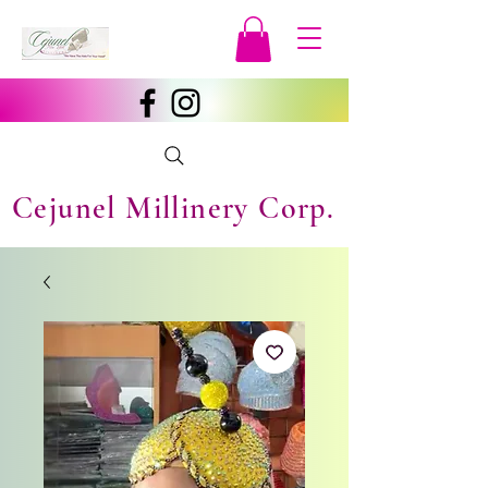
Cejunel Millinery Corp.