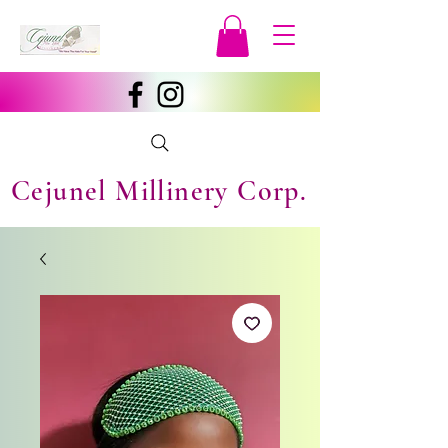
Cejunel Millinery Corp.