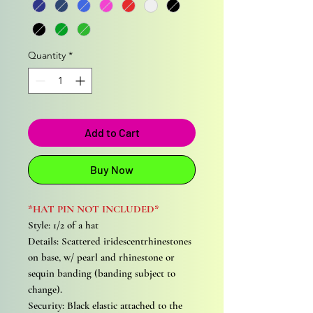
Quantity
*
Add to Cart
Buy Now
*HAT PIN NOT INCLUDED*
Style: 1/2 of a hat
Details: Scattered iridescentrhinestones
on base, w/ pearl and rhinestone or
sequin banding (banding subject to
change).
Security: Black elastic attached to the