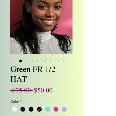
Green FR 1/2
HAT
Regular
Sale
 $75.00 
$50.00
Price
Price
Color
*