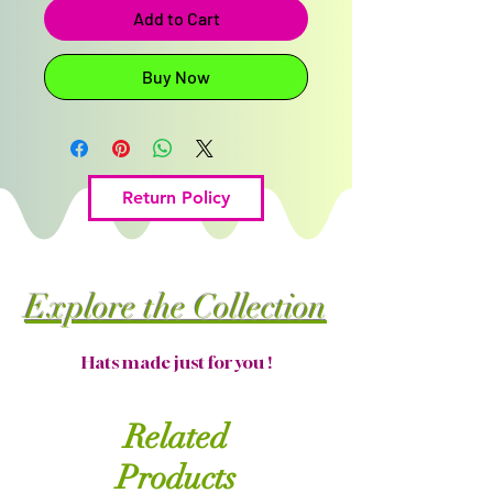
Add to Cart
Buy Now
Return Policy
Explore the Collection
Hats made just for you !
Related
Products