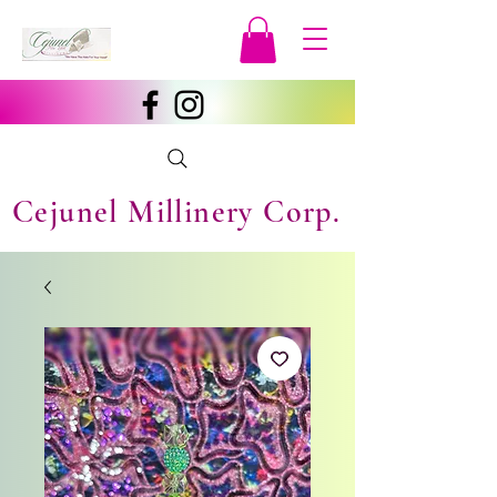
Cejunel Millinery Corp.