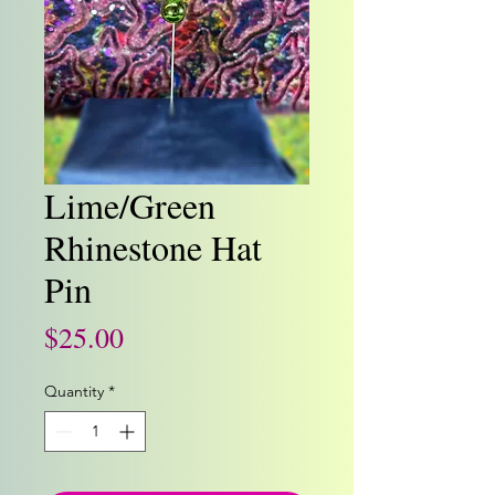
Lime/Green
Rhinestone Hat
Pin
Price
$25.00
Quantity
*