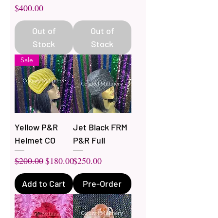
Price
$400.00
Out of
Out of
Stock
Stock
Sale
Yellow P&R
Jet Black FRM
Helmet CO
P&R Full
Regular Price
Sale Price
Price
$200.00
$180.00
$250.00
Add to Cart
Pre-Order