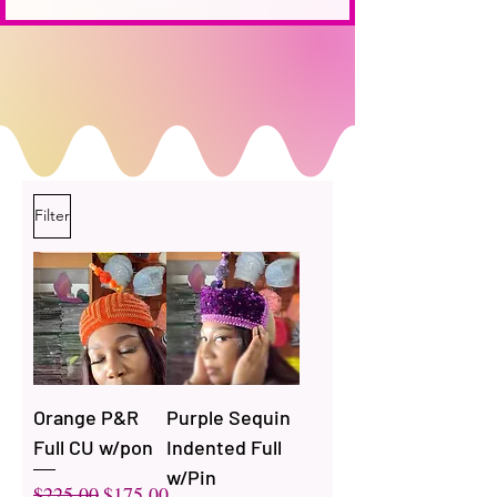
Filter
Orange P&R
Purple Sequin
Full CU w/pon
Indented Full
w/Pin
Regular Price
Sale Price
$225.00
$175.00