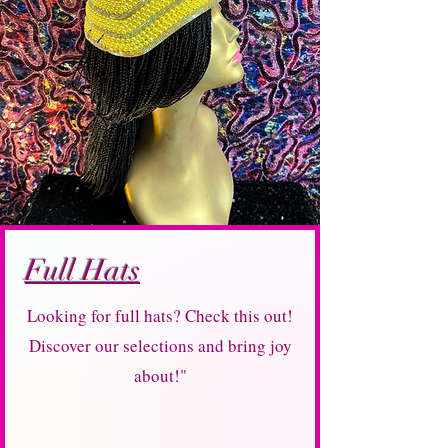
Full Hats
Looking for full hats? Check this out!
Discover our selections and bring joy
about!"