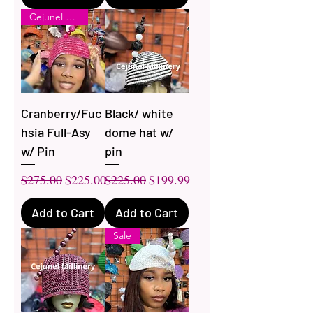
Cejunel LUXE
Cranberry/Fuc
Black/ white
hsia Full-Asy
dome hat w/
w/ Pin
pin
Regular Price
Sale Price
Regular Price
Sale Price
$275.00
$225.00
$225.00
$199.99
Add to Cart
Add to Cart
Sale