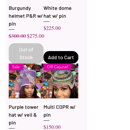
Burgundy
White dome
helmet P&R w/
hat w/ pin
pin
Price
$225.00
Regular Price
Sale Price
$300.00
$275.00
Out of
Stock
Add to Cart
Sale
Off Cejunel
Purple tower
Multi COPR w/
hat w/ veil &
pin
pin
Price
$150.00