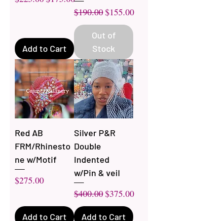
Regular Price
Sale Price
$190.00
$155.00
Out of
Add to Cart
Stock
Red AB
Silver P&R
FRM/Rhinesto
Double
ne w/Motif
Indented
w/Pin & veil
Price
$275.00
Regular Price
Sale Price
$400.00
$375.00
Add to Cart
Add to Cart