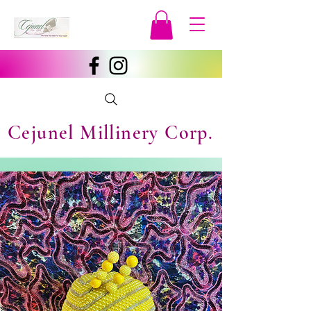
Cejunel Millinery Corp.