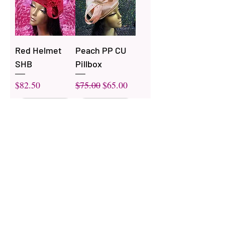
Red Helmet
Peach PP CU
SHB
Pillbox
Price
Regular Price
Sale Price
$82.50
$75.00
$65.00
Out of
Out of
Stock
Stock
White Pillbox
White CU Full
PP
SBH